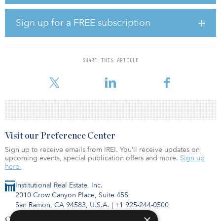
company, a Fortune 500 leader in materials engineering solutions,
among others — including Apex’s largest-ever power purchase
transaction.
Sign up for a FREE subscription
“White Mesa Wind illustrates the continued and robust demand for
renewable energy projects with strong attributes, including a
remarkable wind resource and negotiated offtake agreements,”
SHARE THIS ARTICLE
said Mark Goodwin, president and CEO of Apex Clean Energy.
“Apex is pleased to bring this project to fruition, deliver
Visit our Preference Center
Sign up to receive emails from IREI. You’ll receive updates on
upcoming events, special publication offers and more.
Sign up
here.
Institutional Real Estate, Inc.
2010 Crow Canyon Place, Suite 455,
San Ramon, CA 94583, U.S.A.
|
+1 925-244-0500
×
Contact Us