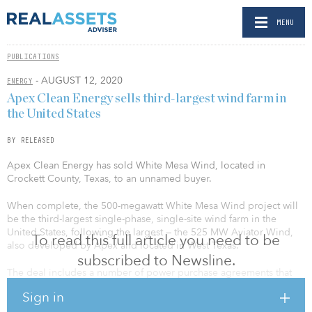
MENU
PUBLICATIONS
- AUGUST 12, 2020
ENERGY
Apex Clean Energy sells third-largest wind farm in
the United States
BY RELEASED
Apex Clean Energy has sold White Mesa Wind, located in
Crockett County, Texas, to an unnamed buyer.
When complete, the 500-megawatt White Mesa Wind project will
be the third-largest single-phase, single-site wind farm in the
United States, following the largest — the 525 MW Aviator Wind,
To read this full article you need to be
also developed by Apex and located in West Texas.
subscribed to Newsline.
The deal includes a number of power purchase agreements that
Apex negotiated with corporate customers: an aggregation of
Sign in
global technology leaders, a Fortune 500 energy technology