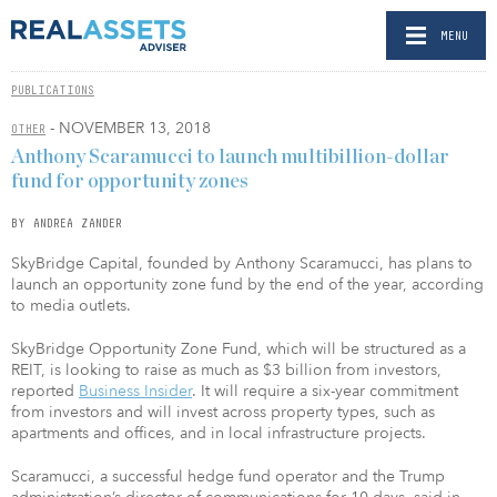
MENU
PUBLICATIONS
- NOVEMBER 13, 2018
OTHER
Anthony Scaramucci to launch multibillion-dollar
fund for opportunity zones
BY ANDREA ZANDER
SkyBridge Capital, founded by Anthony Scaramucci, has plans to
launch an opportunity zone fund by the end of the year, according
to media outlets.
SkyBridge Opportunity Zone Fund, which will be structured as a
REIT, is looking to raise as much as $3 billion from investors,
reported
Business Insider
. It will require a six-year commitment
from investors and will invest across property types, such as
apartments and offices, and in local infrastructure projects.
Scaramucci, a successful hedge fund operator and the Trump