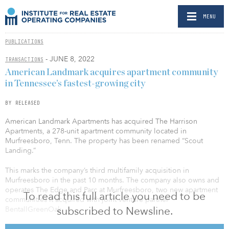
MENU
PUBLICATIONS
- JUNE 8, 2022
TRANSACTIONS
American Landmark acquires apartment community
in Tennessee’s fastest-growing city
BY RELEASED
American Landmark Apartments has acquired The Harrison
Apartments, a 278-unit apartment community located in
Murfreesboro, Tenn. The property has been renamed “Scout
Landing.”
This marks the company’s third multifamily acquisition in
Murfreesboro in the past 10 months. The company also owns and
operates The Edge and Parc at Murfreesboro, two new apartment
To read this full article you need to be
communities it acquired with joint venture partner
subscribed to Newsline.
BentallGreenOak.