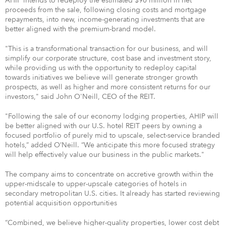
AHIP intends to redeploy the estimated $90 million in net
proceeds from the sale, following closing costs and mortgage
repayments, into new, income-generating investments that are
better aligned with the premium-brand model.
"This is a transformational transaction for our business, and will
simplify our corporate structure, cost base and investment story,
while providing us with the opportunity to redeploy capital
towards initiatives we believe will generate stronger growth
prospects, as well as higher and more consistent returns for our
investors," said John O'Neill, CEO of the REIT.
"Following the sale of our economy lodging properties, AHIP will
be better aligned with our U.S. hotel REIT peers by owning a
focused portfolio of purely mid to upscale, select-service branded
hotels,” added O’Neill. “We anticipate this more focused strategy
will help effectively value our business in the public markets."
The company aims to concentrate on accretive growth within the
upper-midscale to upper-upscale categories of hotels in
secondary metropolitan U.S. cities. It already has started reviewing
potential acquisition opportunities
“Combined, we believe higher-quality properties, lower cost debt