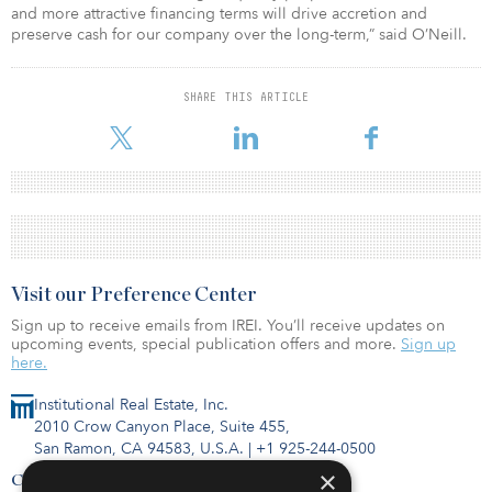
and more attractive financing terms will drive accretion and
preserve cash for our company over the long-term,” said O’Neill.
SHARE THIS ARTICLE
Visit our Preference Center
Sign up to receive emails from IREI. You’ll receive updates on
upcoming events, special publication offers and more.
Sign up
here.
Institutional Real Estate, Inc.
2010 Crow Canyon Place, Suite 455,
San Ramon, CA 94583, U.S.A.
|
+1 925-244-0500
×
Contact Us