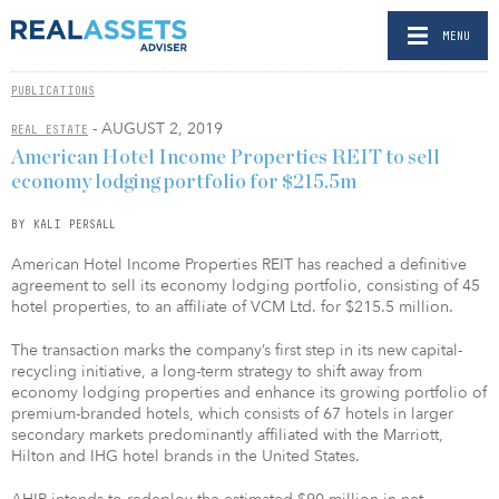
MENU
PUBLICATIONS
- AUGUST 2, 2019
REAL ESTATE
American Hotel Income Properties REIT to sell
economy lodging portfolio for $215.5m
BY KALI PERSALL
American Hotel Income Properties REIT has reached a definitive
agreement to sell its economy lodging portfolio, consisting of 45
hotel properties, to an affiliate of VCM Ltd. for $215.5 million.
The transaction marks the company’s first step in its new capital-
recycling initiative, a long-term strategy to shift away from
economy lodging properties and enhance its growing portfolio of
premium-branded hotels, which consists of 67 hotels in larger
secondary markets predominantly affiliated with the Marriott,
Hilton and IHG hotel brands in the United States.