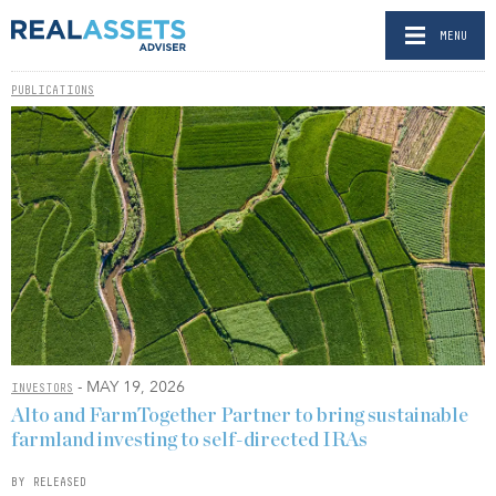
MENU
PUBLICATIONS
- MAY 19, 2026
INVESTORS
Alto and FarmTogether Partner to bring sustainable
farmland investing to self-directed IRAs
BY RELEASED