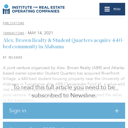
MENU
PUBLICATIONS
- MAY 14, 2021
TRANSACTIONS
Alex. Brown Realty & Student Quarters acquire 440-
bed community in Alabama
BY RELEASED
A joint venture organized by Alex. Brown Realty (ABR) and Atlanta-
based owner-operator Student Quarters has acquired Riverfront
Village, a 440-bed student housing property near the University of
Alabama in Tuscaloosa, Ala. ABR Chesapeake Fund VI, a value-add
To read this full article you need to be
real estate fund sponsored by ABR, invested $7.4 million in the
subscribed to Newsline.
joint venture. Randall Calvert of TSB Realty represented the seller
in the transaction.
Sign in
The 192-unit property was built in 2014 and offers one-, two- and
three-bedroom floorplans, all with bed-to-bath parity. Shared
amenities include a resort-style pool, a two-story fitness facility,
covered garage parking, computer labs, and study rooms. All