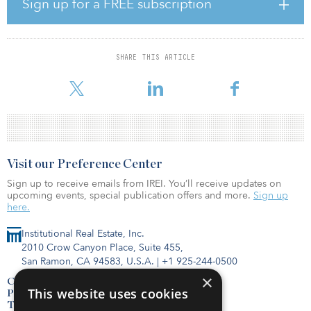
Sign up for a FREE subscription
units are fully furnished with private balconies, gourmet kitchens,
hardwood-style flooring and walk-in tiled showers.
“We are thrilled to once again own student housing in Tuscaloosa,”
SHARE THIS ARTICLE
said Andrew Layton, chief acquisition officer for Student Quarters.
“The University of Alabama is truly one of the cornerst
Visit our Preference Center
Sign up to receive emails from IREI. You’ll receive updates on
upcoming events, special publication offers and more.
Sign up
here.
Institutional Real Estate, Inc.
2010 Crow Canyon Place, Suite 455,
San Ramon, CA 94583, U.S.A.
|
+1 925-244-0500
×
Contact Us
This website uses cookies
Privacy Policy
Terms of Use