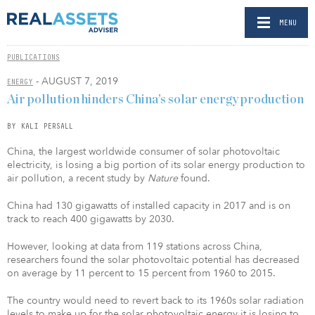
MENU
PUBLICATIONS
- AUGUST 7, 2019
ENERGY
Air pollution hinders China’s solar energy production
BY KALI PERSALL
China, the largest worldwide consumer of solar photovoltaic
electricity, is losing a big portion of its solar energy production to
air pollution, a recent study by
Nature
found.
China had 130 gigawatts of installed capacity in 2017 and is on
track to reach 400 gigawatts by 2030.
However, looking at data from 119 stations across China,
researchers found the solar photovoltaic potential has decreased
on average by 11 percent to 15 percent from 1960 to 2015.
The country would need to revert back to its 1960s solar radiation
levels to make up for the solar photovoltaic energy it is losing to