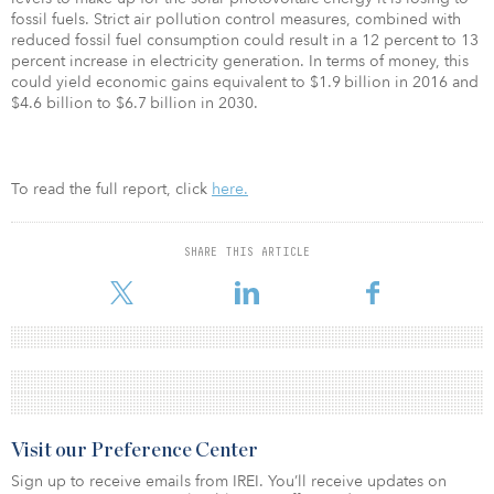
fossil fuels. Strict air pollution control measures, combined with
reduced fossil fuel consumption could result in a 12 percent to 13
percent increase in electricity generation. In terms of money, this
could yield economic gains equivalent to $1.9 billion in 2016 and
$4.6 billion to $6.7 billion in 2030.
To read the full report, click
here.
SHARE THIS ARTICLE
Visit our Preference Center
Sign up to receive emails from IREI. You’ll receive updates on