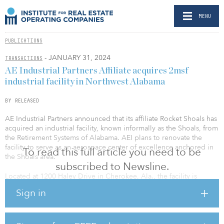
MENU
PUBLICATIONS
- JANUARY 31, 2024
TRANSACTIONS
AE Industrial Partners Affiliate acquires 2msf
industrial facility in Northwest Alabama
BY RELEASED
AE Industrial Partners announced that its affiliate Rocket Shoals has
acquired an industrial facility, known informally as the Shoals, from
the Retirement Systems of Alabama. AEI plans to renovate the
facility to serve as an aerospace center of excellence anchored in
To read this full article you need to be
the Shoals area.
subscribed to Newsline.
Located at 1200 Haley Drive in Cherokee, Ala., the facility is
situated on 638 acres and contains 2.27 million square feet of
Sign in
industrial-zoned manufacturing capacity. Currently unoccupied,
the LEED-registered building’s previous tenants include National
Steel Car, Navistar and FreightCar America. The space is well
suited for aerospace manufacturing and will become the new