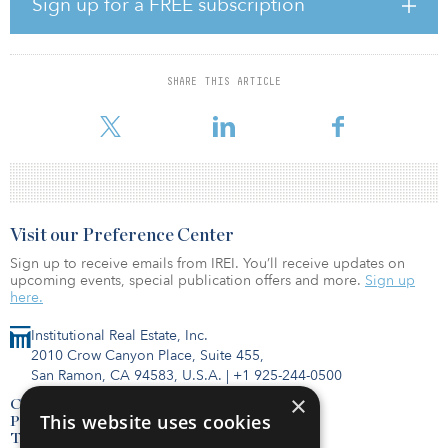
Sign up for a FREE subscription
headquarters for select AEI portfolio companies as well as other
aerospace suppliers, manufacturers and innovators. In addition,
AEI will be partnering with Poarch Band of Creek Indians, a
federally recognized tribe of Native Americans with reservation
SHARE THIS ARTICLE
lands in lower Alabama, to provide joint capabilities and bring
innovative
Visit our Preference Center
Sign up to receive emails from IREI. You’ll receive updates on
upcoming events, special publication offers and more.
Sign up
here.
Institutional Real Estate, Inc.
2010 Crow Canyon Place, Suite 455,
San Ramon, CA 94583, U.S.A.
|
+1 925-244-0500
×
Contact Us
This website uses cookies
Privacy Policy
Terms of Use