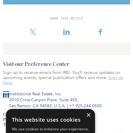
Holding Co. (ADPLHC). ADNOC will retain a 51 percent majority
stake, maintaining full ownership and control over the select real
estate and social infrastructure assets and responsibility for all
SHARE THIS ARTICLE
operations and maintenance. ADPLHC holds the long-term
leasehold interests underpinned by the sizable, div
Visit our Preference Center
Sign up to receive emails from IREI. You’ll receive updates on
upcoming events, special publication offers and more.
Sign up
here.
Institutional Real Estate, Inc.
2010 Crow Canyon Place, Suite 455,
San Ramon, CA 94583, U.S.A.
|
+1 925-244-0500
×
Contact Us
This website uses cookies
Privacy Policy
Terms of Use
We use cookies to enhance your experience,