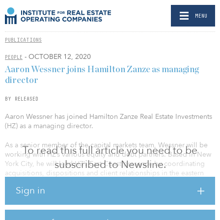
MENU
PUBLICATIONS
- OCTOBER 12, 2020
PEOPLE
Aaron Wessner joins Hamilton Zanze as managing
director
BY RELEASED
Aaron Wessner has joined Hamilton Zanze Real Estate Investments
(HZ) as a managing director.
As a senior member of the capital markets team, Wessner will be
To read this full article you need to be
working with HZ’s various equity and debt partners. Based in New
subscribed to Newsline.
York City, he will lead HZ’s East Coast presence by coordinating
acquisitions, dispositions and client relationships in the eastern
United States.
Sign in
Prior to joining HZ, Wessner was a managing director with New
York–based Cantor Fitzgerald, where he focused on equity and