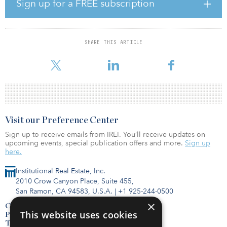
debt capital markets, acquisitions of multifamily and other real
Sign up for a FREE subscription
estate assets, and structured finance. Prior to Cantor, he worked
within Merrill Lynch’s real estate capital markets group as well
within the commercial mortgage-backed securities (CMBS) groups
of Fitch Ratings and Ernst & Young.
SHARE THIS ARTICLE
Visit our Preference Center
Sign up to receive emails from IREI. You’ll receive updates on
upcoming events, special publication offers and more.
Sign up
here.
Institutional Real Estate, Inc.
2010 Crow Canyon Place, Suite 455,
San Ramon, CA 94583, U.S.A.
|
+1 925-244-0500
×
Contact Us
This website uses cookies
Privacy Policy
Terms of Use