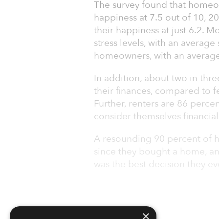
The survey found that homeow
happiness at 7.5 out of 10, 2
their happiness at just 6.2. 
stress levels, with an average
homeowners, with an average 
In addition, about two in thr
their finances, compared to 
Further, renters are 86 perc
consider themselves financial
A resounding 90 percent of h
since they bought a home, a
was the best decision they ev
×