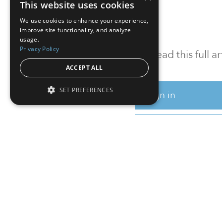
This website uses cookies
We use cookies to enhance your experience,
improve site functionality, and analyze
usage.
Privacy Policy
To read this full 
ACCEPT ALL
SET PREFERENCES
Sign in
Sign up for a FRE
Institutional Real Estate, Inc.