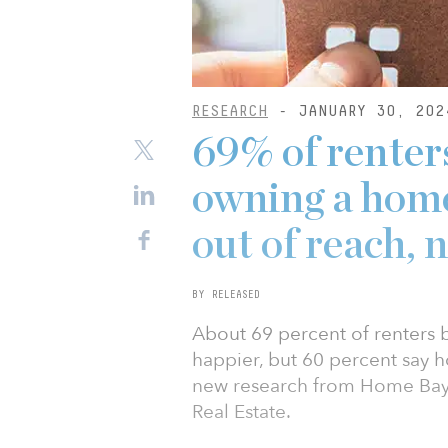
RESEARCH
- JANUARY 30, 202
69% of renter
owning a home,
out of reach, 
BY RELEASED
About 69 percent of renters
happier, but 60 percent say 
new research from Home Bay,
Real Estate.