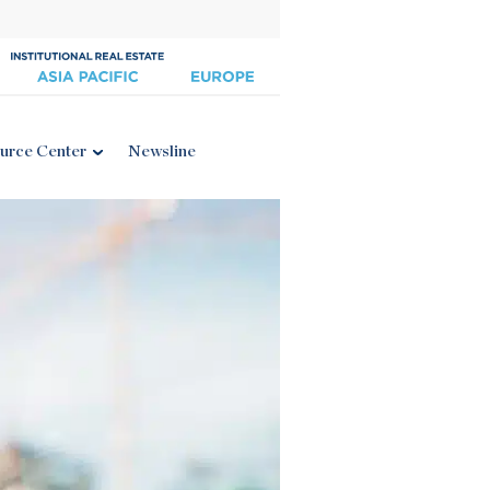
urce Center
Newsline