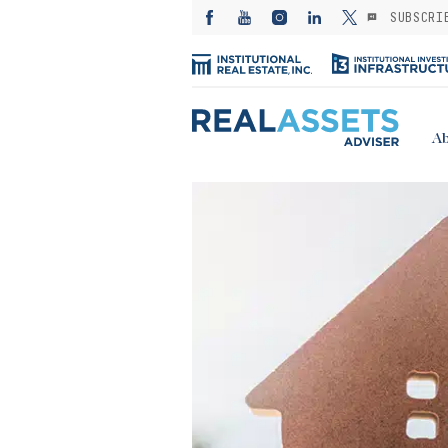
SUBSCRI
Ab