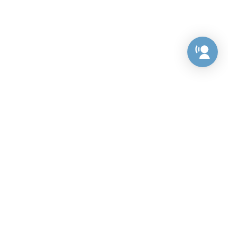
Preference Center