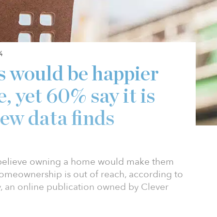
4
s would be happier
 yet 60% say it is
new data finds
 believe owning a home would make them
homeownership is out of reach, according to
 an online publication owned by Clever