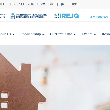
BE
SIGN IN
REGISTER
CART (
0
)
SEARCH
out Us
Sponsorship
Current Issue
Events
Reso