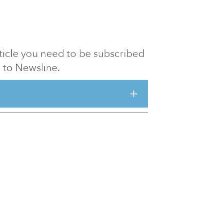
article you need to be subscribed
to Newsline.
E subscription
Visit our 