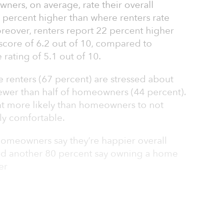
ners, on average, rate their overall
0 percent higher than where renters rate
Moreover, renters report 22 percent higher
 score of 6.2 out of 10, compared to
rating of 5.1 out of 10.
ee renters (67 percent) are stressed about
fewer than half of homeowners (44 percent).
ent more likely than homeowners to not
ly comfortable.
omeowners say they’re happier overall
nd another 80 percent say owning a home
er