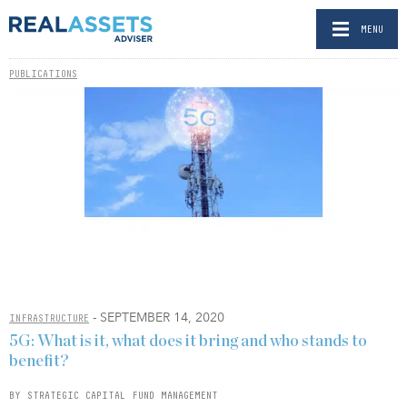
MENU
PUBLICATIONS
- SEPTEMBER 14, 2020
INFRASTRUCTURE
5G: What is it, what does it bring and who stands to
benefit?
BY STRATEGIC CAPITAL FUND MANAGEMENT