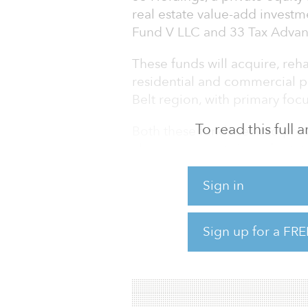
real estate value-add investm
Fund V LLC and 33 Tax Adva
These funds will acquire, re
residential and commercial p
Belt region, with primary focu
To read this full
Both these funds seek to pro
alternative assets in real est
returns for investors looking 
estate. The fund will target s
Sign in
investments deployed against 
estate company projects, inclu
Sign up for a FRE
income-producing properties,
including historic properties