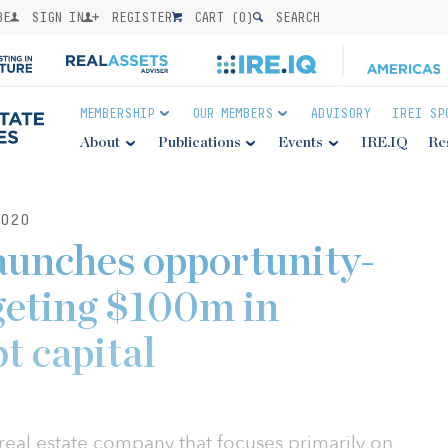
BE
SIGN IN
REGISTER
CART (
0
)
SEARCH
MEMBERSHIP
OUR MEMBERS
ADVISORY
IREI SP
About
Publications
Events
IRE.IQ
Re
020
aunches opportunity-
geting $100m in
t capital
 real estate company that focuses primarily on