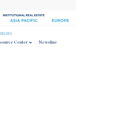
ONSORS
source Center
Newsline