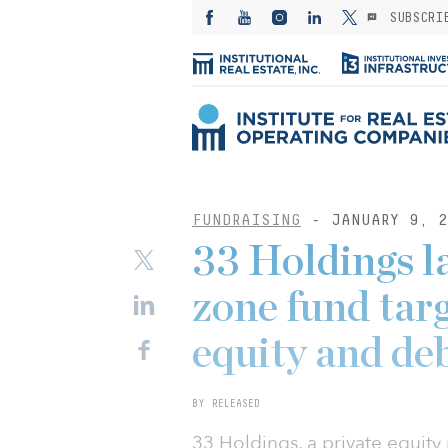
SUBSCRI
FUNDRAISING
- JANUARY 9, 2
33 Holdings l
zone fund tar
equity and deb
BY RELEASED
33 Holdings, a private equity