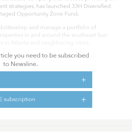
ent strategies, has launched 33H Diversified
ntaged Opportunity Zone Fund.
hab/develop and manage a portfolio of
roperties in and around the southeast Sun
s in Atlanta and neighboring cities.
 article you need to be subscribed
vide an uncomplicated investment into
to Newsline.
ate with focus on risk-adjusted double-digit
to diversify long-term investments with real
mall to mid-market real estate-based
33 Holdings' fully vertically integrated real
ding joint ventures, build to rent (B2R),
E subscription
 and substantial value-added renovations,
 in residential and commercial real estate