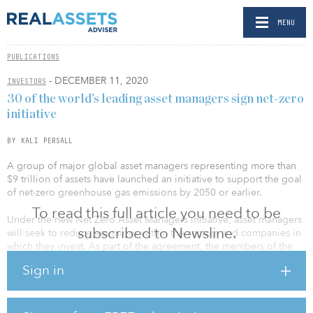
MENU
PUBLICATIONS
- DECEMBER 11, 2020
INVESTORS
30 of the world’s leading asset managers sign net-zero
initiative
BY KALI PERSALL
A group of major global asset managers representing more than
$9 trillion of assets have launched an initiative to support the goal
of net-zero greenhouse gas emissions by 2050 or earlier.
To read this full article you need to be
Under the new Net Zero Asset Managers initiative, asset managers
subscribed to Newsline.
will seek to reduce emissions within the sectors and companies in
which they invest. As part of the agreement, the members of the
initiative have agreed to partner with asset owner clients on
Sign in
decarbonization goals; set an interim target for the proportion of
assets to be managed in line with the goal of net-zero emissions
by 2050; and review this interim target at least every five years,
with a view to ratcheting up the proportion of assets under