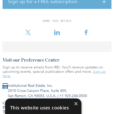
Sign up for a FREE subscription
management covered until 100 percent of assets are included.
The 30 signatories of the Net Zero Asset Managers initiative are
a.s.r. Asset Management, Anaxis Asset Management, Arisaig
SHARE THIS ARTICLE
Partners, Asset Management One, ATLAS Infrastructure Partners,
AXA Investment Managers, BMO Gl
Visit our Preference Center
Sign up to receive emails from IREI. You’ll receive updates on
upcoming events, special publication offers and more.
Sign up
here.
Institutional Real Estate, Inc.
2010 Crow Canyon Place, Suite 455,
San Ramon, CA 94583, U.S.A.
|
+1 925-244-0500
×
Contact Us
This website uses cookies
Privacy Policy
Terms of Use