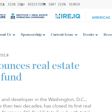
BE
SIGN IN
REGISTER
CART (
0
)
SEARCH
out Us
Sponsorship
Current Issue
Events
Reso
2018
unces real estate
 fund
 and developer in the Washington, D.C.,
than two decades, has closed its first real