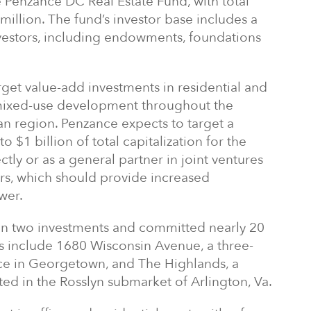
he Penzance DC Real Estate Fund, with total
illion. The fund’s investor base includes a
investors, including endowments, foundations
arget value-add investments in residential and
mixed-use development throughout the
an region. Penzance expects to target a
to $1 billion of total capitalization for the
ctly or as a general partner in joint ventures
ners, which should provide increased
wer.
on two investments and committed nearly 20
ts include 1680 Wisconsin Avenue, a three-
ice in Georgetown, and The Highlands, a
d in the Rosslyn submarket of Arlington, Va.