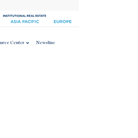
urce Center
Newsline