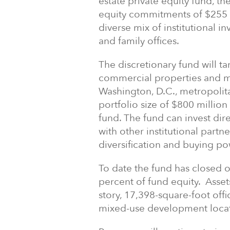
estate private equity fund, t
equity commitments of $255 m
diverse mix of institutional 
and family offices.
The discretionary fund will t
commercial properties and 
Washington, D.C., metropolit
portfolio size of $800 million 
fund. The fund can invest dire
with other institutional part
diversification and buying po
To date the fund has closed 
percent of fund equity. Asse
story, 17,398-square-foot off
mixed-use development locate