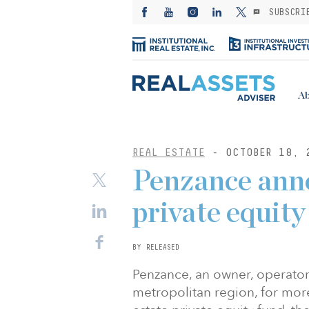
SUBSCRI
Ab
REAL ESTATE
- OCTOBER 18, 
Penzance anno
private equity
BY RELEASED
Penzance, an owner, operator
metropolitan region, for more 