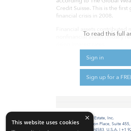
according to The Global Wea
Credit Suisse. This is the firs
financial crisis in 2008.
Financial assets contributed 
To read this full
nonfinancial assets (mostly rea
rising interest rates.
Sign in
Heading the list of losses in 
followed by Japan, China, Can
increases were recorded for R
Sign up for a FRE
To read the full report, click 
×
Institutional Real Estate, Inc.
This website uses cookies
2010 Crow Canyon Place, Suite 455,
San Ramon, CA 94583, U.S.A.
|
+1 9