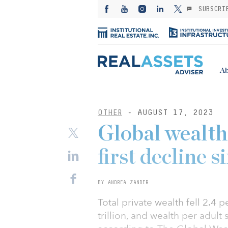
SUBSCRI
Ab
OTHER
- AUGUST 17, 2023
Global wealth 
first decline 
BY ANDREA ZANDER
Total private wealth fell 2.4 p
trillion, and wealth per adult