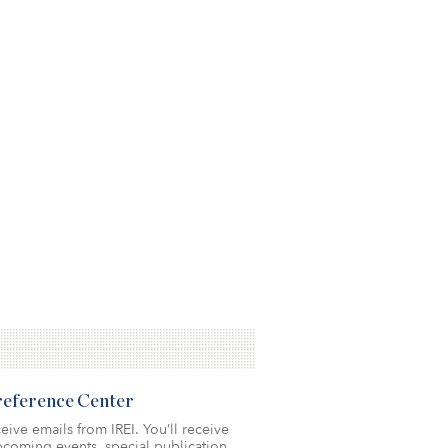
Preference Center
eive emails from IREI. You’ll receive
coming events, special publication