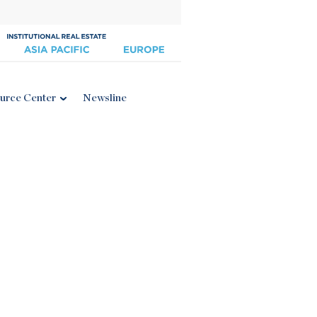
urce Center
Newsline