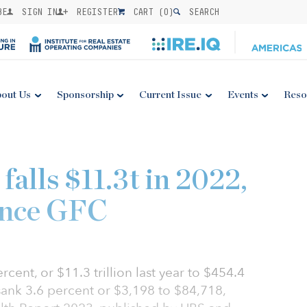
BE
SIGN IN
REGISTER
CART (
0
)
SEARCH
out Us
Sponsorship
Current Issue
Events
Reso
falls $11.3t in 2022,
since GFC
ercent, or $11.3 trillion last year to $454.4
 sank 3.6 percent or $3,198 to $84,718,