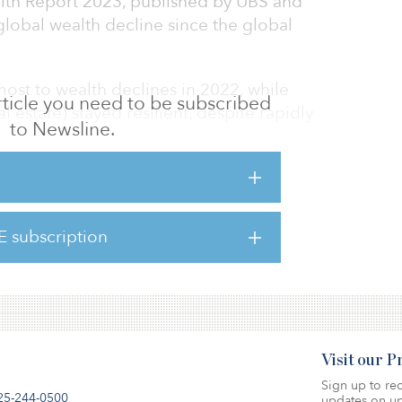
lth Report 2023, published by UBS and
t global wealth decline since the global
most to wealth declines in 2022, while
 article you need to be subscribed
l estate) stayed resilient, despite rapidly
to Newsline.
country terms in 2022 is the United States,
ada and Australia. The largest wealth
ussia, Mexico, India and Brazil.
E subscription
here.
Visit our 
Sign up to rec
25-244-0500
updates on up