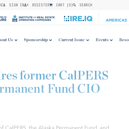
BE
SIGN IN
REGISTER
CART (
0
)
SEARCH
out Us
Sponsorship
Current Issue
Events
Reso
hires former CalPERS
ermanent Fund CIO
 of CalPERS, the Alaska Permanent Fund, and