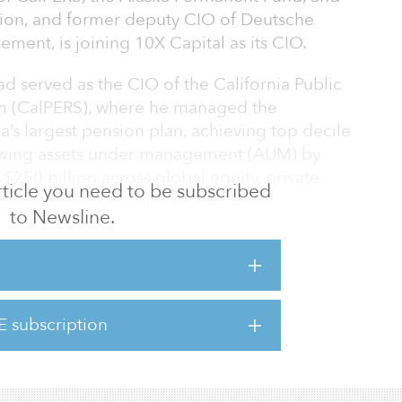
tion, and former deputy CIO of Deutsche
ent, is joining 10X Capital as its CIO.
d served as the CIO of the California Public
m (CalPERS), where he managed the
’s largest pension plan, achieving top decile
rowing assets under management (AUM) by
$250 billion across global equity, private
 article you need to be subscribed
ate, infrastructure, timberland and
to Newsline.
 the CIO and deputy CEO of the Gulf
quartered in Kuwait, representing the
CC countries of Saudi Arabia, Kuwait, Bahrain,
E subscription
Arab Emirates. At GIC, Read managed the
l transition period, establish