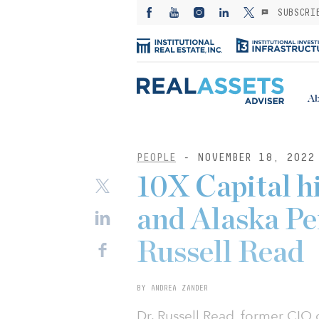
SUBSCRI
Ab
PEOPLE
- NOVEMBER 18, 2022
10X Capital 
and Alaska P
Russell Read
BY ANDREA ZANDER
Dr. Russell Read, former CIO