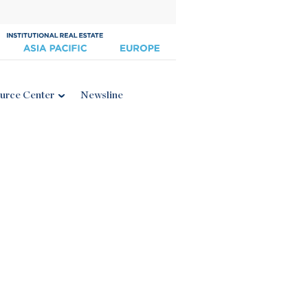
urce Center
Newsline