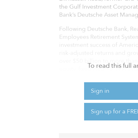
the Gulf Investment Corpora
Bank’s Deutsche Asset Managem
Following Deutsche Bank, Rea
Employees Retirement Syste
investment success of America
risk-adjusted returns and g
over $50 billion to more than 
To read this full
equity, fixed income, real est
commodities investments.
Sign in
Read subsequently served as
Investment Corporation, head
finance ministries of the 6 G
Sign up for a FRE
Oman, Qatar and the United 
organization through a critica