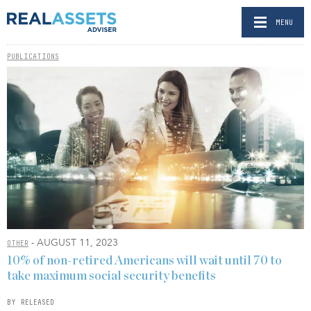
MENU
PUBLICATIONS
- AUGUST 11, 2023
OTHER
10% of non-retired Americans will wait until 70 to
take maximum social security benefits
BY RELEASED