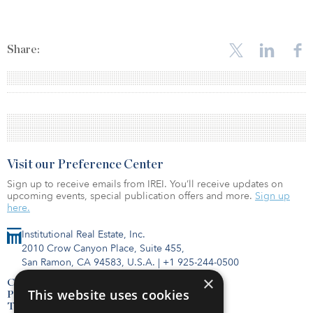
Share:
Visit our Preference Center
Sign up to receive emails from IREI. You’ll receive updates on
upcoming events, special publication offers and more.
Sign up
here.
Institutional Real Estate, Inc.
2010 Crow Canyon Place, Suite 455,
San Ramon, CA 94583, U.S.A.
|
+1 925-244-0500
×
Contact Us
This website uses cookies
Privacy Policy
Terms of Use