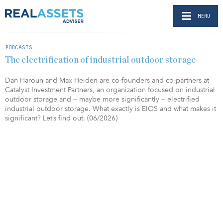
MENU
PODCASTS
The electrification of industrial outdoor storage
Dan Haroun and Max Heiden are co-founders and co-partners at
Catalyst Investment Partners, an organization focused on industrial
outdoor storage and — maybe more significantly — electrified
industrial outdoor storage. What exactly is EIOS and what makes it
significant? Let’s find out. (06/2026)