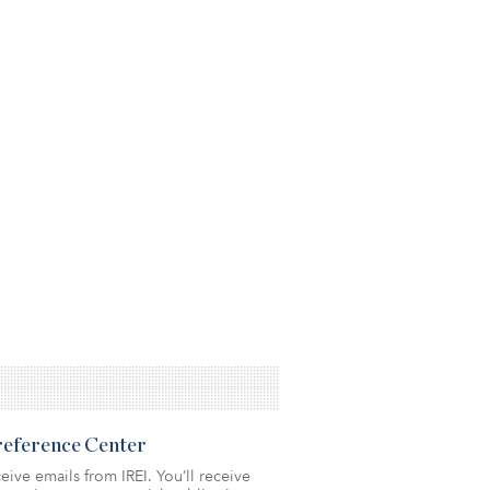
Preference Center
eive emails from IREI. You’ll receive