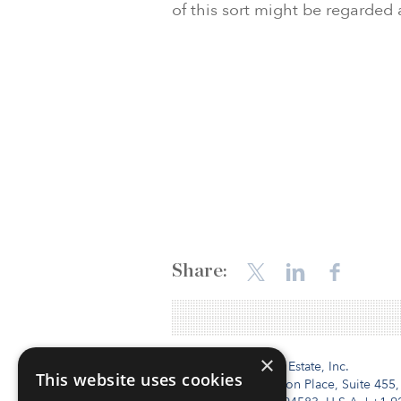
of this sort might be regarded
Share:
×
Institutional Real Estate, Inc.
This website uses cookies
2010 Crow Canyon Place, Suite 455,