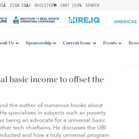
BE
SIGN IN
REGISTER
CART (
0
)
SEARCH
out Us
Sponsorship
Current Issue
Events
Reso
al basic income to offset the
 and the author of numerous books about
He specializes in subjects such as poverty
as being an advocate for a universal basic
ther tech chieftains. He discusses the UBI
nducted and how a truly universal program