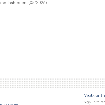
 and fashioned. (05/2026)
Visit our 
Sign up to rec