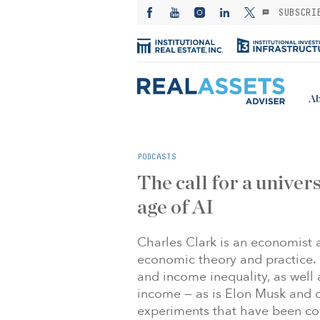
SUBSCRI
Ab
PODCASTS
The call for a univers
age of AI
Charles Clark is an economist
economic theory and practice. 
and income inequality, as well 
income — as is Elon Musk and o
experiments that have been co