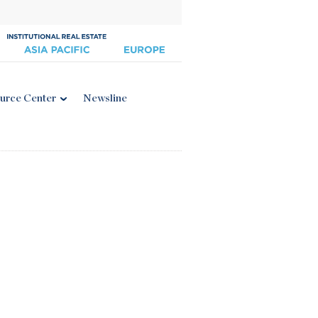
urce Center
Newsline