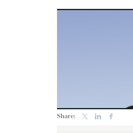
Share: