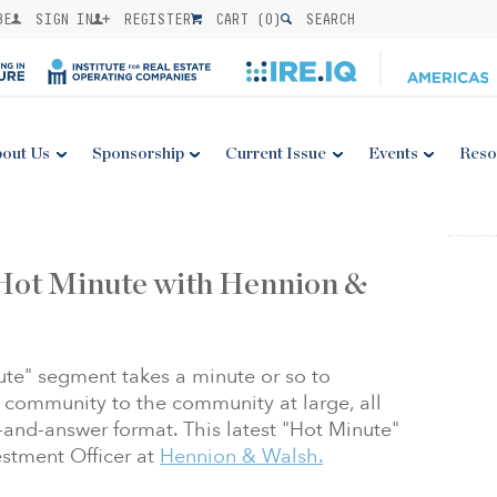
BE
SIGN IN
REGISTER
CART (
0
)
SEARCH
out Us
Sponsorship
Current Issue
Events
Reso
 Hot Minute with Hennion &
ute" segment takes a minute or so to
community to the community at large, all
n-and-answer format. This latest "Hot Minute"
stment Officer at
Hennion & Walsh.