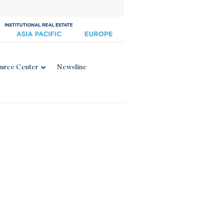
urce Center
Newsline