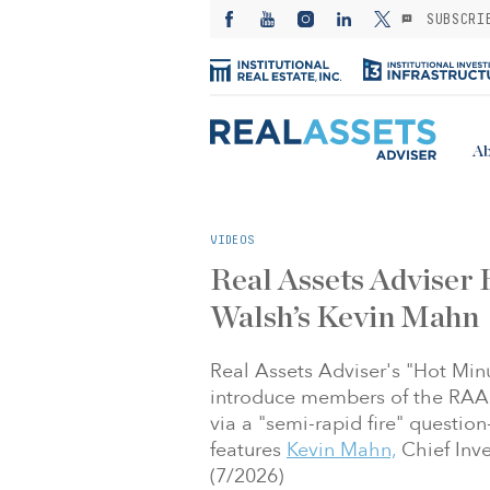
SUBSCRI
Ab
VIDEOS
Real Assets Adviser
Walsh’s Kevin Mahn
Real Assets Adviser's "Hot Min
introduce members of the RAA 
via a "semi-rapid fire" questio
features
Kevin Mahn,
Chief Inve
(7/2026)