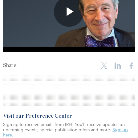
Share:
Visit our Preference Center
Sign up to receive emails from IREI. You’ll receive updates on
upcoming events, special publication offers and more.
Sign up
here.