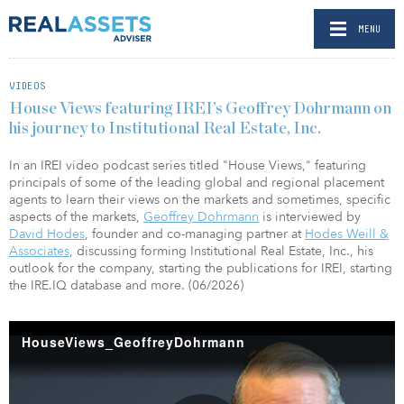
MENU
VIDEOS
House Views featuring IREI’s Geoffrey Dohrmann on
his journey to Institutional Real Estate, Inc.
In an IREI video podcast series titled "House Views," featuring
principals of some of the leading global and regional placement
agents to learn their views on the markets and sometimes, specific
aspects of the markets,
Geoffrey Dohrmann
is interviewed by
David Hodes
, founder and co-managing partner at
Hodes Weill &
Associates
, discussing forming Institutional Real Estate, Inc., his
outlook for the company, starting the publications for IREI, starting
the IRE.IQ database and more. (06/2026)