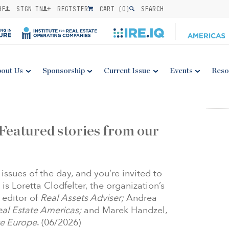
BE
SIGN IN
REGISTER
CART (
0
)
SEARCH
out Us
Sponsorship
Current Issue
Events
Reso
Featured stories from our
issues of the day, and you’re invited to
 is Loretta Clodfelter, the organization’s
 editor of
Real Assets Adviser;
Andrea
Real Estate Americas;
and Marek Handzel,
ate Europe
. (06/2026)