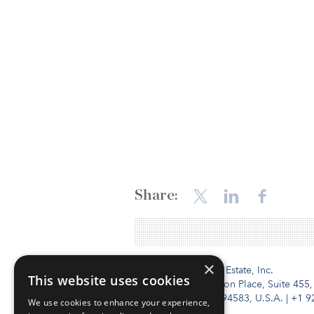
Share:
×
Institutional Real Estate, Inc.
This website uses cookies
2010 Crow Canyon Place, Suite 455,
San Ramon, CA 94583, U.S.A.
|
+1 9
We use cookies to enhance your experience,