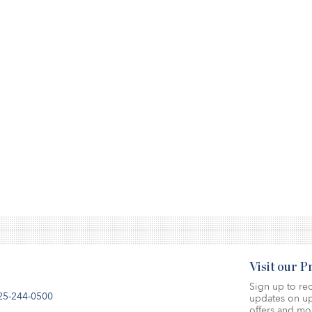
Visit our 
Sign up to rec
25-244-0500
updates on up
offers and mo