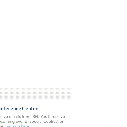
Preference Center
eive emails from IREI. You’ll receive
coming events, special publication
re.
Sign up here.