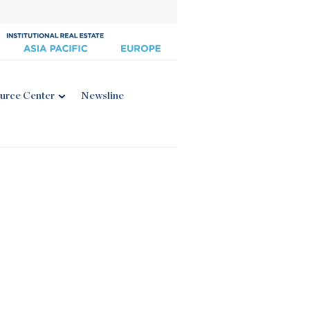
urce Center
Newsline