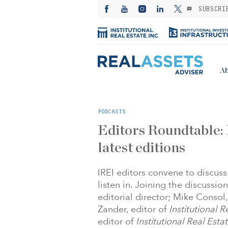
SUBSCRI
Ab
PODCASTS
Editors Roundtable: 
latest editions
IREI editors convene to discuss 
listen in. Joining the discussion
editorial director; Mike Consol,
Zander, editor of
Institutional 
editor of
Institutional Real Est