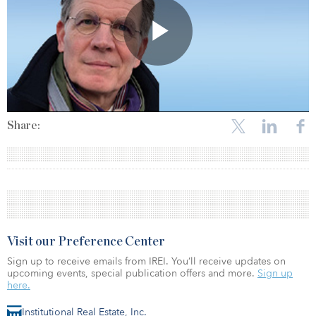
Share:
Visit our Preference Center
Sign up to receive emails from IREI. You’ll receive updates on
upcoming events, special publication offers and more.
Sign up
here.
Institutional Real Estate, Inc.