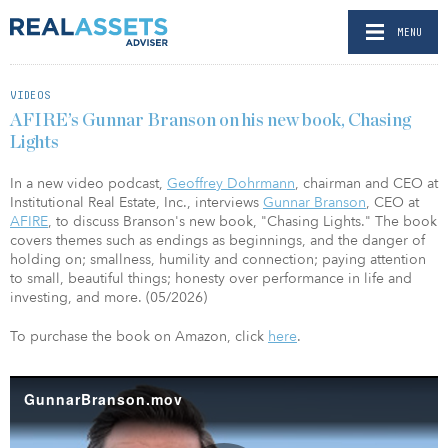
MENU
VIDEOS
AFIRE’s Gunnar Branson on his new book, Chasing
Lights
In a new video podcast,
Geoffrey Dohrmann
, chairman and CEO at
Institutional Real Estate, Inc., interviews
Gunnar Branson
, CEO at
AFIRE
, to discuss Branson's new book, "Chasing Lights." The book
covers themes such as endings as beginnings, and the danger of
holding on; smallness, humility and connection; paying attention
to small, beautiful things; honesty over performance in life and
investing, and more. (05/2026)
To purchase the book on Amazon, click
here
.