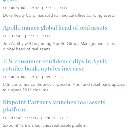
BY ANDREA WAITROVICH | MAY 1, 2017
Duke Realty Corp. has sold its medical office building assets.
Apollo names global head of real assets
BY RELEASED | MAY 1, 2017
Joe Azelby will be joining Apollo Global Management as its
global head of real assets.
U.S. consumer confidence dips in April,
retailer bankruptcies increase
BY ANDREA WAITROVICH | APR 26, 2017
U.S. consumer confidence slipped in April and retail bankruptcies
to surpass 2016 closures.
Sixpoint Partners launches real assets
platform
BY RELEASED 4/26/17 | APR 26, 2017
Sixpoint Partners launches real assets platform.