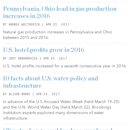
Pennsylvania, Ohio lead in gas production
increases in 2016
BY ANDREA WAITROVICH | APR 25, 2017
Natural gas production increases in Pennsylvania and Ohio
between 2015 and 2016.
U.S. hotel profits grow in 2016
BY JODY BARHANOVICH | APR 25, 2017
U.S. hotel profits increased for a seventh consecutive year in 2016.
10 facts about U.S. water policy and
infrastructure
BY ALISON BURKE | APR 24, 2017
In advance of the U.S.-focused Water Week (held March 19–25)
and the U.N. World Water Day (held March 22), Brookings
Institution experts explored many dimensions of water
infrastructure.