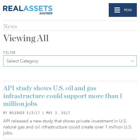
MENU
News
Viewing
All
FILTER
Select Category
API study shows U.S. oil and gas
infrastructure could support more than 1
million jobs
BY RELEASED 5/3/17 | MAY 3, 2017
API released a new study that shows private investment in U.S.
natural gas and oil infrastructure could create over 1 million U.S.
jobs.