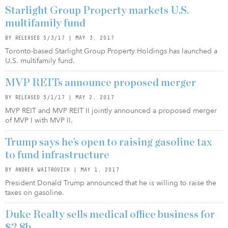
Starlight Group Property markets U.S.
multifamily fund
BY RELEASED 5/3/17 | MAY 3, 2017
Toronto-based Starlight Group Property Holdings has launched a
U.S. multifamily fund.
MVP REITs announce proposed merger
BY RELEASED 5/1/17 | MAY 2, 2017
MVP REIT and MVP REIT II jointly announced a proposed merger
of MVP I with MVP II.
Trump says he’s open to raising gasoline tax
to fund infrastructure
BY ANDREA WAITROVICH | MAY 1, 2017
President Donald Trump announced that he is willing to raise the
taxes on gasoline.
Duke Realty sells medical office business for
$2.8b