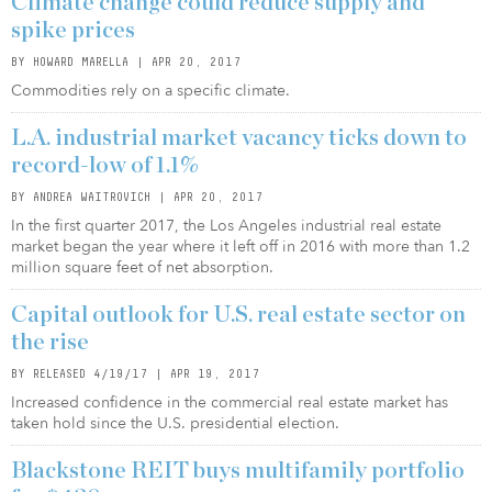
Climate change could reduce supply and
spike prices
BY HOWARD MARELLA | APR 20, 2017
Commodities rely on a specific climate.
L.A. industrial market vacancy ticks down to
record-low of 1.1%
BY ANDREA WAITROVICH | APR 20, 2017
In the first quarter 2017, the Los Angeles industrial real estate
market began the year where it left off in 2016 with more than 1.2
million square feet of net absorption.
Capital outlook for U.S. real estate sector on
the rise
BY RELEASED 4/19/17 | APR 19, 2017
Increased confidence in the commercial real estate market has
taken hold since the U.S. presidential election.
Blackstone REIT buys multifamily portfolio