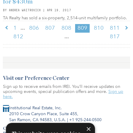
for $430m
BY ANDREA WAITROVICH | APR 19, 2017
TA Realty has sold a six-property, 2,514-unit multifamily portfolio.
...
1
806
807
808
809
810
811
...
812
817
Visit our Preference Center
Sign up to receive emails from IREI. You’ll receive updates on
upcoming events, special publication offers and more.
Sign up
here.
Institutional Real Estate, Inc.
2010 Crow Canyon Place, Suite 455,
San Ramon, CA 94583, U.S.A.
|
+1 925-244-0500
×
Contact Us