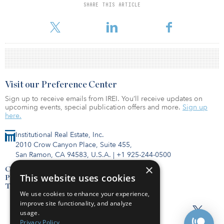
SHARE THIS ARTICLE
For reprint and licensing requests for this article,
Click Here
.
Visit our Preference Center
Sign up to receive emails from IREI. You’ll receive updates on
upcoming events, special publication offers and more.
Sign up
here.
Institutional Real Estate, Inc.
2010 Crow Canyon Place, Suite 455,
San Ramon, CA 94583, U.S.A.
|
+1 925-244-0500
×
Contact Us
This website uses cookies
Privacy Policy
Terms of Use
We use cookies to enhance your experience,
improve site functionality, and analyze
usage.
Privacy Policy