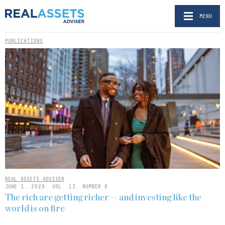
MENU
PUBLICATIONS
REAL ASSETS ADVISER
JUNE 1, 2026: VOL. 13, NUMBER 6
The rich are getting richer — and investing like the
world is on fire