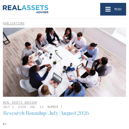
MENU
PUBLICATIONS
REAL ASSETS ADVISER
JULY 1, 2026: VOL. 13, NUMBER 7
Research Roundup: July/August 2026
BY