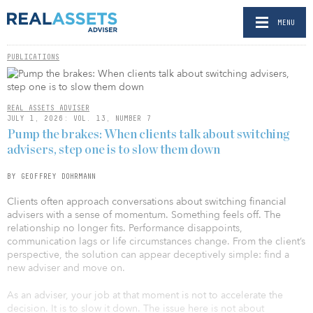
MENU
PUBLICATIONS
REAL ASSETS ADVISER
JULY 1, 2026: VOL. 13, NUMBER 7
Pump the brakes: When clients talk about switching
advisers, step one is to slow them down
BY GEOFFREY DOHRMANN
Clients often approach conversations about switching financial
advisers with a sense of momentum. Something feels off. The
relationship no longer fits. Performance disappoints,
communication lags or life circumstances change. From the client’s
perspective, the solution can appear deceptively simple: find a
new adviser and move on.
As an adviser, your job at that moment is not to accelerate the
decision. It is to slow it down. The issue here is not about