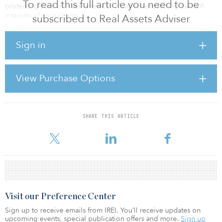
To read this full article you need to be
protecting your own self-interests. It’s about protecting the self-
interests of your clients.
subscribed to Real Assets Adviser
This is especially critical when the client holds meaningful private
Sign in
market investments — real estate, infrastructure, private credit,
private equity or energy. If that’s the case, the act of changing
advisers is rarely just a relationship decision. It is a governance
decision with long-tail consequences that most clients are not
View Purchase Options
naturally inclined to consider.
Clients tend to think in terms of people and service
SHARE THIS ARTICLE
For reprint and licensing requests for this article,
Click Here
.
Visit our Preference Center
Sign up to receive emails from IREI. You’ll receive updates on
upcoming events, special publication offers and more.
Sign up