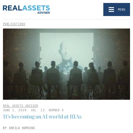
MENU
PUBLICATIONS
REAL ASSETS ADVISER
JUNE 1, 2026: VOL. 13, NUMBER 6
It’s becoming an AI world at RIAs
BY SHEILA HOPKINS