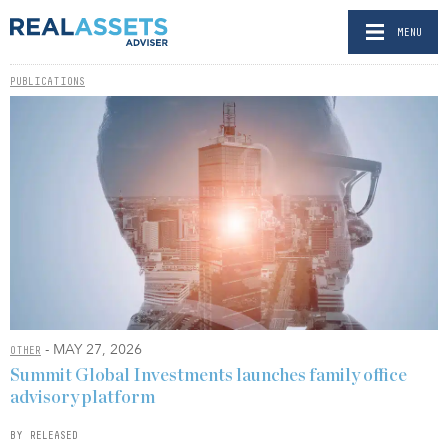
MENU
PUBLICATIONS
- MAY 27, 2026
OTHER
Summit Global Investments launches family office
advisory platform
BY RELEASED