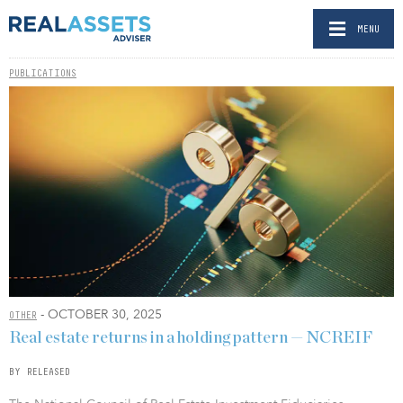
MENU
PUBLICATIONS
- OCTOBER 30, 2025
OTHER
Real estate returns in a holding pattern — NCREIF
BY RELEASED