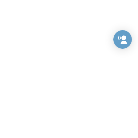
Preference Center