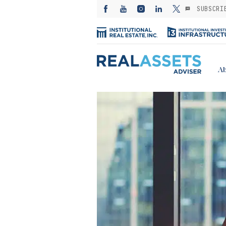
SUBSCRI
Ab