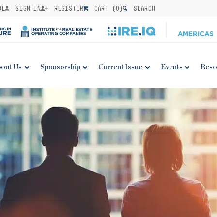
BE
SIGN IN
REGISTER
CART (
0
)
SEARCH
out Us
Sponsorship
Current Issue
Events
Reso