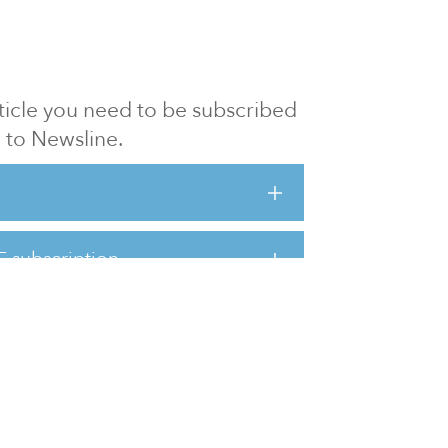
article you need to be subscribed
to Newsline.
E subscription
Visit our 