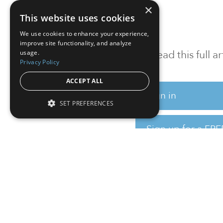
×
This website uses cookies
We use cookies to enhance your experience,
improve site functionality, and analyze
To read this full 
usage.
Privacy Policy
ACCEPT ALL
Sign in
SET PREFERENCES
Sign up for a FRE
Institutional Real Estate, Inc.