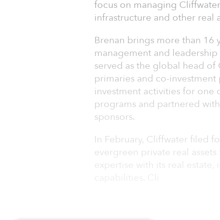
focus on managing Cliffwater’
infrastructure and other real 
Brenan brings more than 16 ye
management and leadership ex
served as the global head of
primaries and co-investment p
investment activities for one 
programs and partnered with 
sponsors.
In February, Cliffwater filed 
evergreen private real assets 
expertise with its real estate,
capabilities. Cli