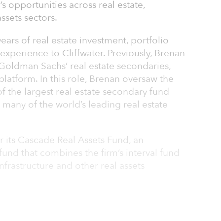
s opportunities across real estate,
assets sectors.
ars of real estate investment, portfolio
perience to Cliffwater. Previously, Brenan
 Goldman Sachs’ real estate secondaries,
latform. In this role, Brenan oversaw the
of the largest real estate secondary fund
many of the world’s leading real estate
for its Cascade Real Assets Fund, an
fund that combines the firm’s interval fund
 infrastructure and other real assets