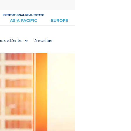
urce Center
Newsline