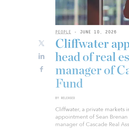
PEOPLE
- JUNE 10, 2026
Cliffwater ap
head of real e
manager of Ca
Fund
BY RELEASED
Cliffwater, a private markets
appointment of Sean Brenan a
manager of Cascade Real Asset