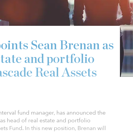
points Sean Brenan as
state and portfolio
scade Real Assets
 interval fund manager, has announced the
s head of real estate and portfolio
s Fund. In this new position, Brenan will