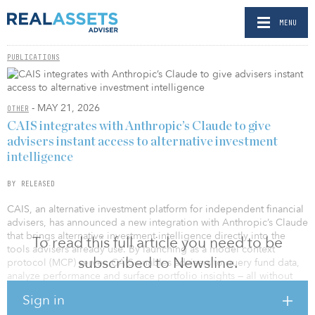
MENU
PUBLICATIONS
- MAY 21, 2026
OTHER
CAIS integrates with Anthropic’s Claude to give
advisers instant access to alternative investment
intelligence
BY RELEASED
CAIS, an alternative investment platform for independent financial
advisers, has announced a new integration with Anthropic’s Claude
that brings alternative investment intelligence directly into the
To read this full article you need to be
tools advisers already use. By launching as a model context
subscribed to Newsline.
protocol (MCP) server, CAIS enables advisers to query fund data,
analyze performance and surface portfolio insights — all without
leaving their primary workspace. The result is faster, more efficient
Sign in
investment decisions, and a more holistic view of client portfolios,