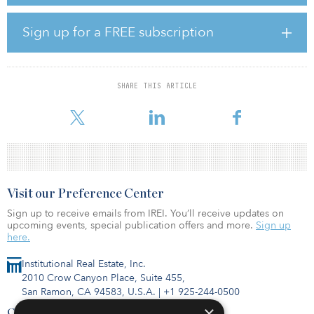
with no disruption to existing workflows.
“AI is foundational to everything we are building at CAIS for the
Sign up for a FREE subscription
adviser and asset manager communities,” said Kan Kotecha, chief
technology officer at CAIS. “Our integration with Claude marks an
important step in continuing our mission of empowering advisers
to use CAIS as their one platform solution. This integration
SHARE THIS ARTICLE
reduces friction between insight and action, giving advisers
streamlined access to fund d
Visit our Preference Center
Sign up to receive emails from IREI. You’ll receive updates on
upcoming events, special publication offers and more.
Sign up
here.
Institutional Real Estate, Inc.
2010 Crow Canyon Place, Suite 455,
San Ramon, CA 94583, U.S.A.
|
+1 925-244-0500
×
Contact Us