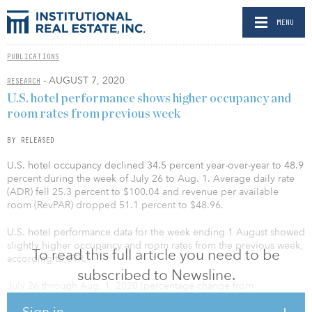
MENU
PUBLICATIONS
- AUGUST 7, 2020
RESEARCH
U.S. hotel performance shows higher occupancy and
room rates from previous week
BY RELEASED
U.S. hotel occupancy declined 34.5 percent year-over-year to 48.9
percent during the week of July 26 to Aug. 1. Average daily rate
(ADR) fell 25.3 percent to $100.04 and revenue per available
room (RevPAR) dropped 51.1 percent to $48.96.
U.S. hotel performance data for the week ending 1 August showed
slightly higher occupancy and room rates from the previous week,
To read this full article you need to be
according to STR.
subscribed to Newsline.
July 26 through Aug. 1, 2020 (percentage change from
comparable week in 2019):
Sign in