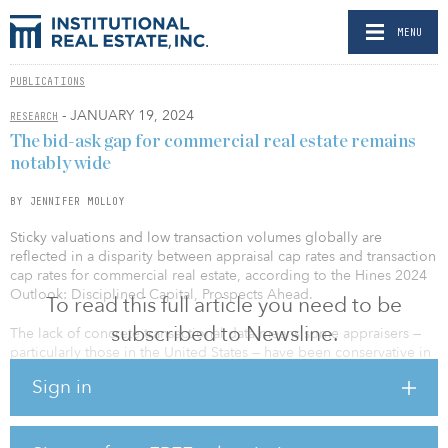
MENU
PUBLICATIONS
- JANUARY 19, 2024
RESEARCH
The bid-ask gap for commercial real estate remains
notably wide
BY JENNIFER MOLLOY
Sticky valuations and low transaction volumes globally are
reflected in a disparity between appraisal cap rates and transaction
cap rates for commercial real estate, according to the Hines 2024
Outlook: Disciplined Capital, Prospects Ahead.
To read this full article you need to be
subscribed to Newsline.
The lack of concrete transactional data means some appraisers —
particularly those in the United States — have been conservative in
marking down assets. “This can create a problematic cycle where
Sign in
the disparity between book value and potential market value
perpetuates, leading to a scenario where transaction volumes
remain low, and markdowns remain restrained,” states the outlook.