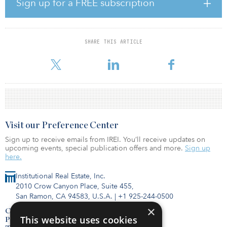
Sign up for a FREE subscription
Office assets in the NCREIF Property Index (NPI) during third
quarter 2023, for example, had an average equal-weighted
appraisal cap rate of 5.6 percent but an equal-weighted transaction
cap rate of 8.0 percent, based on in-place income, for the 23
SHARE THIS ARTICLE
office properties sold out of the database. “In the industrial and
apartment sectors, there
Visit our Preference Center
Sign up to receive emails from IREI. You’ll receive updates on
upcoming events, special publication offers and more.
Sign up
here.
Institutional Real Estate, Inc.
2010 Crow Canyon Place, Suite 455,
San Ramon, CA 94583, U.S.A.
|
+1 925-244-0500
×
Contact Us
This website uses cookies
Privacy Policy