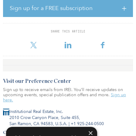
sector and a rising volume of new construction deliveries,” said
Revathi Greenwood, Cushman & Wakefield Americas head of
Sign up for a FREE subscription
research. “The technology sector’s growth offset softness
elsewhere and kept absorption of space positive, albeit at a more
modest pace than in previous quarters.”
SHARE THIS ARTICLE
On balance, U.S. absorption was positive because of strong
performances in the Northern California markets, w
Visit our Preference Center
Sign up to receive emails from IREI. You’ll receive updates on
upcoming events, special publication offers and more.
Sign up
here.
Institutional Real Estate, Inc.
2010 Crow Canyon Place, Suite 455,
San Ramon, CA 94583, U.S.A.
|
+1 925-244-0500
×
Contact Us