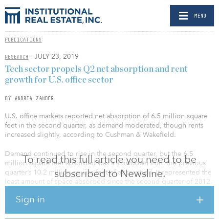
MENU
PUBLICATIONS
- JULY 23, 2019
RESEARCH
Tech sector propels Q2 net absorption and rent
growth for U.S. office sector
BY ANDREA ZANDER
U.S. office markets reported net absorption of 6.5 million square
feet in the second quarter, as demand moderated, though rents
increased slightly, according to Cushman & Wakefield.
Demand continued to rise in the second quarter, but the 6.5
To read this full article you need to be
million square feet absorbed was a slowdown from the previous
subscribed to Newsline.
quarter’s 10.2 million square feet of absorption. It represented the
least amount of space absorbed since the second quarter of 2012.
Sign in
“U.S. office markets were driven by two major factors in the
second quarter of 2019 — continuing growth in the technology