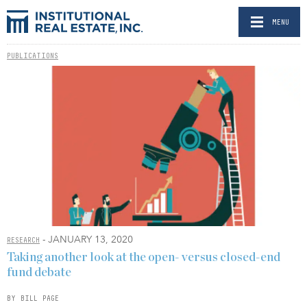
MENU
PUBLICATIONS
- JANUARY 13, 2020
RESEARCH
Taking another look at the open- versus closed-end
fund debate
BY BILL PAGE