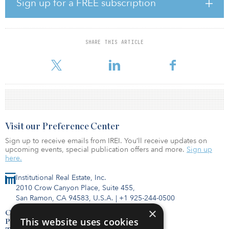
Sign up for a FREE subscription
to develop new concepts, practices and innovative approaches to
achieve sustainability goals.”
Like other commercial real estate asset classes, data centers all
SHARE THIS ARTICLE
have high initial carbon output. With its high reliance on power
consumption, the ongoing operational carbon
Visit our Preference Center
Sign up to receive emails from IREI. You’ll receive updates on
upcoming events, special publication offers and more.
Sign up
here.
Institutional Real Estate, Inc.
2010 Crow Canyon Place, Suite 455,
San Ramon, CA 94583, U.S.A.
|
+1 925-244-0500
×
Contact Us
This website uses cookies
Privacy Policy