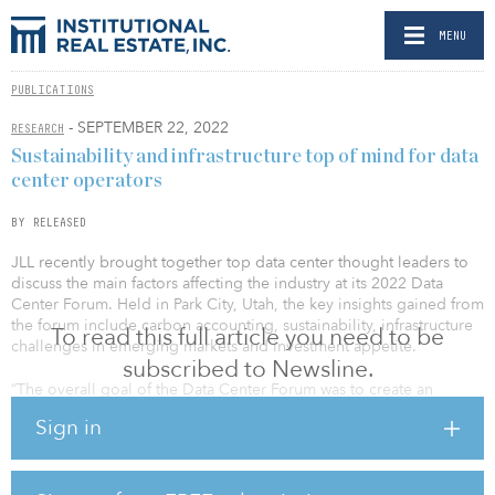
MENU
PUBLICATIONS
- SEPTEMBER 22, 2022
RESEARCH
Sustainability and infrastructure top of mind for data
center operators
BY RELEASED
JLL recently brought together top data center thought leaders to
discuss the main factors affecting the industry at its 2022 Data
Center Forum. Held in Park City, Utah, the key insights gained from
the forum include carbon accounting, sustainability, infrastructure
To read this full article you need to be
challenges in emerging markets and investment appetite.
subscribed to Newsline.
“The overall goal of the Data Center Forum was to create an
environment to define issues impacting the industry and educate,
Sign in
collaborate and challenge the way we deploy and operate data
centers today,” said Brian Kortendick, JLL executive director,
global data center strategy. “Sustainability is at the forefront of
industry challenges. We all, together, need a concentrated effort