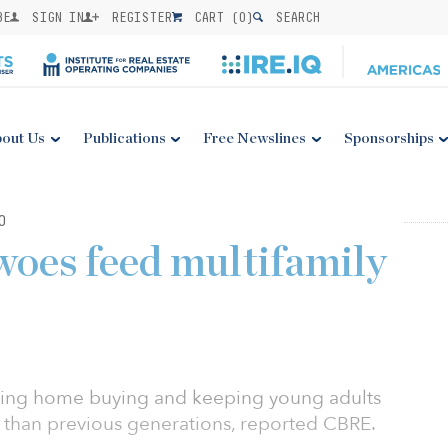
BE
SIGN IN
REGISTER
CART (
0
)
SEARCH
out Us
Publications
Free Newslines
Sponsorships
0
woes feed multifamily
aying home buying and keeping young adults
r than previous generations, reported CBRE.