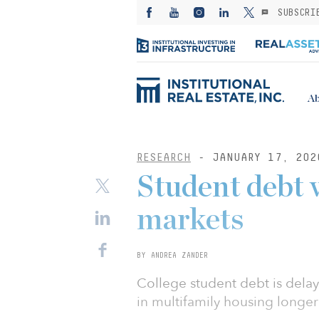
SUBSCRI
Ab
RESEARCH
- JANUARY 17, 202
Student debt 
markets
BY ANDREA ZANDER
College student debt is del
in multifamily housing longe