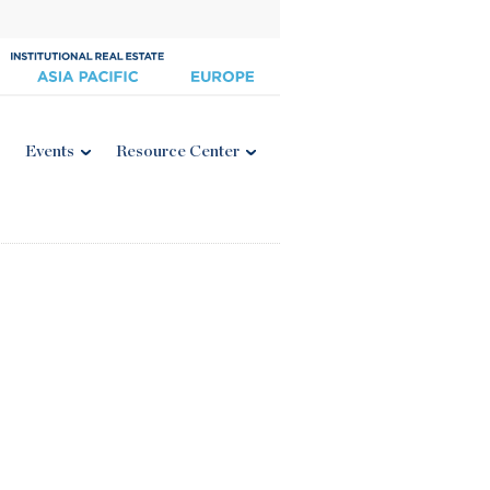
Events
Resource Center