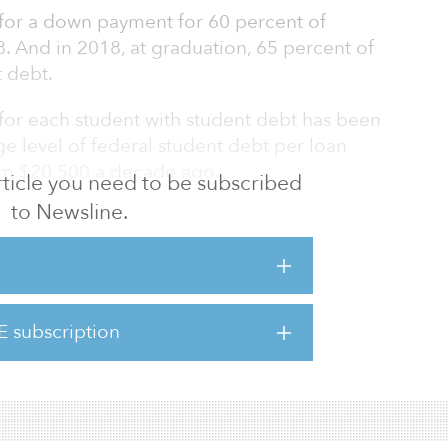
for a down payment for 60 percent of
 And in 2018, at graduation, 65 percent of
t debt.
for each student with student debt has been
age level of federal student debt per loan
rom $20,500 a decade ago.
 article you need to be subscribed
to Newsline.
buying a home, including holding student
 younger adults' delaying other major life
home buying (e.g., getting married or starting
E subscription
y housing, however, is clearly positive. High
o