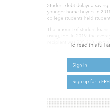
Student debt delayed saving 
younger home buyers in 2018.
college students held studen
The amount of student loans 
rising, too. In 2019, the aver
recipient was $35,200, up f
To read this full
The financial challenges of 
debt, has also contributed to
Sign in
decisions that often trigger 
a family).
Sign up for a FRE
The bottom line for multifamil
levels of student debt have c