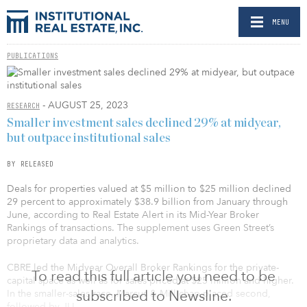
MENU
PUBLICATIONS
- AUGUST 25, 2023
RESEARCH
Smaller investment sales declined 29% at midyear,
but outpace institutional sales
BY RELEASED
Deals for properties valued at $5 million to $25 million declined
29 percent to approximately $38.9 billion from January through
June, according to Real Estate Alert in its Mid-Year Broker
Rankings of transactions. The supplement uses Green Street’s
proprietary data and analytics.
CBRE led the Midyear Overall Broker Rankings for the private-
To read this full article you need to be
capital space as well as for sales priced at $25 million and higher.
subscribed to Newsline.
In the smaller-sales race, Marcus & Millichap placed second,
followed by JLL.