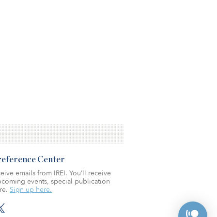
Preference Center
eive emails from IREI. You’ll receive
coming events, special publication
re.
Sign up here.