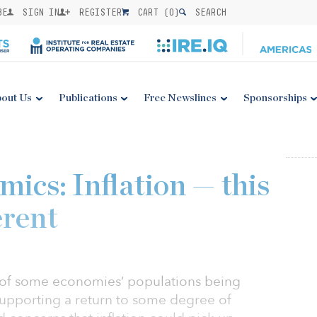
BE
SIGN IN
REGISTER
CART (
0
)
SEARCH
out Us
Publications
Free Newslines
Sponsorships
ics: Inflation — this
erent
s of some economies’ populations being
, supporting a return to some degree of