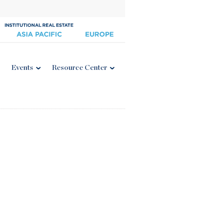
Events
Resource Center