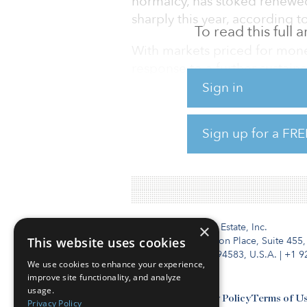
normalcy, has stoked renewed
sharply this year, according 
To read this full
With markets priced for mon
response to a further sustained
risks need to be weighed caref
Sign in
asserted by many is overstate
remain weak for some time.
Sign up for a FRE
To read the full report, click 
Institutional Real Estate, Inc.
×
This website uses cookies
2010 Crow Canyon Place, Suite 455,
San Ramon, CA 94583, U.S.A.
|
+1 9
We use cookies to enhance your experience,
improve site functionality, and analyze
usage.
Contact Us
Privacy Policy
Terms of U
Privacy Policy