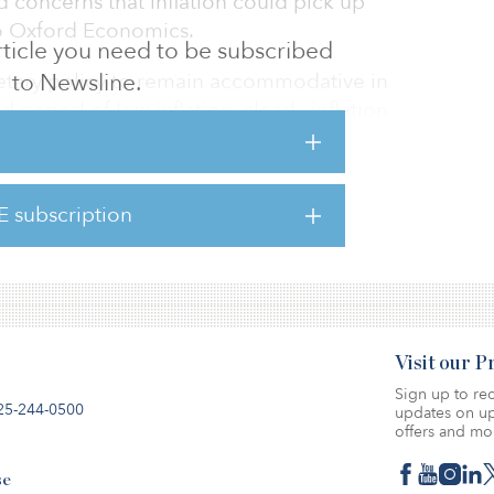
 concerns that inflation could pick up
to Oxford Economics.
 article you need to be subscribed
etary policy to remain accommodative in
to Newsline.
 period of low inflation, clearly inflation
ully. The threat of a surge in inflation
d, and Oxford expects core inflation to
E subscription
here.
Visit our 
Sign up to rec
25-244-0500
updates on up
offers and mo
se