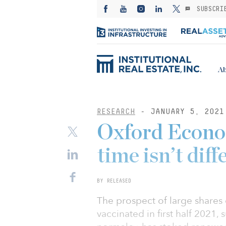
SUBSCRI
Ab
RESEARCH
- JANUARY 5, 2021
Oxford Econom
time isn’t diff
BY RELEASED
The prospect of large share
vaccinated in first half 2021