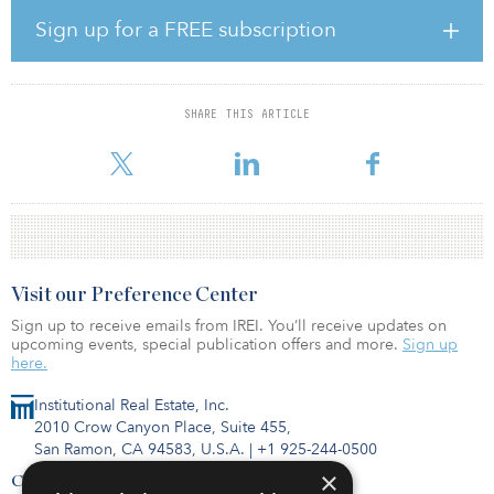
positive net absorption, equating to 2.3 million square feet. This is
the highest level recorded for any 12-month period over the last
Sign up for a FREE subscription
eight years, demonstrating that expansion is still a priority for
occupiers despite long-term changes in working practices.
The analysis also shows that for units over 20,000 square feet, 68
SHARE THIS ARTICLE
deals were leasedriven in the 12-month period between third
quarter 2021 and second quarter 2022. Of
Visit our Preference Center
Sign up to receive emails from IREI. You’ll receive updates on
upcoming events, special publication offers and more.
Sign up
here.
Institutional Real Estate, Inc.
2010 Crow Canyon Place, Suite 455,
San Ramon, CA 94583, U.S.A.
|
+1 925-244-0500
×
Contact Us