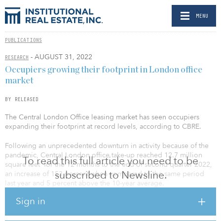
MENU
PUBLICATIONS
- AUGUST 31, 2022
RESEARCH
Occupiers growing their footprint in London office
market
BY RELEASED
The Central London Office leasing market has seen occupiers
expanding their footprint at record levels, according to CBRE.
Following an unprecedented downturn in activity because of the
pandemic, Central London office take-up reached 12.7 million
To read this full article you need to be
square feet for the 12 months to the end of second quarter 2022,
subscribed to Newsline.
an increase of 153 percent when compared to the same period
last year and 5 percent above the 10-year average.
Sign in
Furthermore, CBRE’s data shows that for the 12 months to the end
of second quarter 2022, 43 deals completed at 100 percent