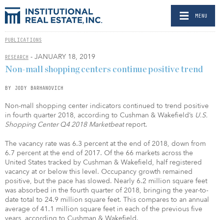
MENU
PUBLICATIONS
- JANUARY 18, 2019
RESEARCH
Non-mall shopping centers continue positive trend
BY JODY BARHANOVICH
Non-mall shopping center indicators continued to trend positive
in fourth quarter 2018, according to Cushman & Wakefield’s
U.S.
Shopping Center Q4 2018
Marketbeat
report.
The vacancy rate was 6.3 percent at the end of 2018, down from
6.7 percent at the end of 2017. Of the 66 markets across the
United States tracked by Cushman & Wakefield, half registered
vacancy at or below this level. Occupancy growth remained
positive, but the pace has slowed. Nearly 6.2 million square feet
was absorbed in the fourth quarter of 2018, bringing the year-to-
date total to 24.9 million square feet. This compares to an annual
average of 41.1 million square feet in each of the previous five
years, according to Cushman & Wakefield.