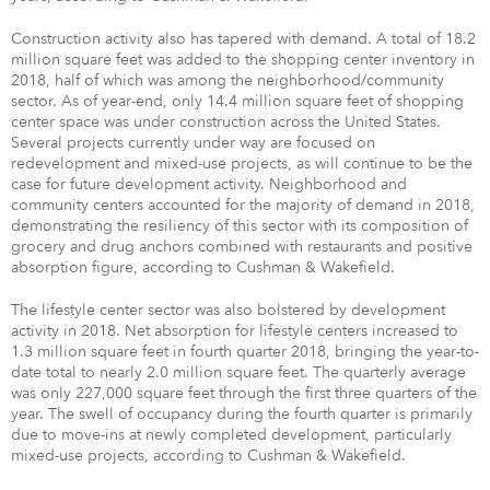
Construction activity also has tapered with demand. A total of 18.2
million square feet was added to the shopping center inventory in
2018, half of which was among the neighborhood/community
sector. As of year-end, only 14.4 million square feet of shopping
center space was under construction across the United States.
Several projects currently under way are focused on
redevelopment and mixed-use projects, as will continue to be the
case for future development activity. Neighborhood and
community centers accounted for the majority of demand in 2018,
demonstrating the resiliency of this sector with its composition of
grocery and drug anchors combined with restaurants and positive
absorption figure, according to Cushman & Wakefield.
The lifestyle center sector was also bolstered by development
activity in 2018. Net absorption for lifestyle centers increased to
1.3 million square feet in fourth quarter 2018, bringing the year-to-
date total to nearly 2.0 million square feet. The quarterly average
was only 227,000 square feet through the first three quarters of the
year. The swell of occupancy during the fourth quarter is primarily
due to move-ins at newly completed development, particularly
mixed-use projects, according to Cushman & Wakefield.