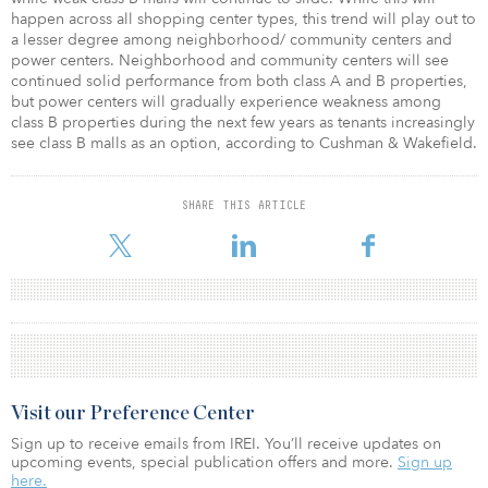
happen across all shopping center types, this trend will play out to
a lesser degree among neighborhood/ community centers and
power centers. Neighborhood and community centers will see
continued solid performance from both class A and B properties,
but power centers will gradually experience weakness among
class B properties during the next few years as tenants increasingly
see class B malls as an option, according to Cushman & Wakefield.
SHARE THIS ARTICLE
Visit our Preference Center
Sign up to receive emails from IREI. You’ll receive updates on
upcoming events, special publication offers and more.
Sign up
here.