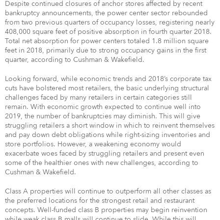
Despite continued closures of anchor stores affected by recent
bankruptcy announcements, the power center sector rebounded
from two previous quarters of occupancy losses, registering nearly
408,000 square feet of positive absorption in fourth quarter 2018.
Total net absorption for power centers totaled 1.8 million square
feet in 2018, primarily due to strong occupancy gains in the first
quarter, according to Cushman & Wakefield.
Looking forward, while economic trends and 2018’s corporate tax
cuts have bolstered most retailers, the basic underlying structural
challenges faced by many retailers in certain categories still
remain. With economic growth expected to continue well into
2019, the number of bankruptcies may diminish. This will give
struggling retailers a short window in which to reinvent themselves
and pay down debt obligations while right-sizing inventories and
store portfolios. However, a weakening economy would
exacerbate woes faced by struggling retailers and present even
some of the healthier ones with new challenges, according to
Cushman & Wakefield.
Class A properties will continue to outperform all other classes as
the preferred locations for the strongest retail and restaurant
concepts. Well-funded class B properties may begin reinvention
while weak class B malls will continue to slide. While this will