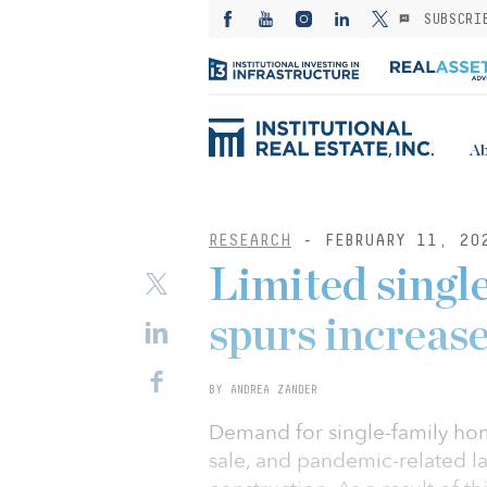
SUBSCRI
Ab
RESEARCH
- FEBRUARY 11, 20
Limited singl
spurs increase
BY ANDREA ZANDER
Demand for single-family ho
sale, and pandemic-related l