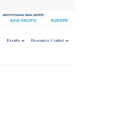
Events
Resource Center