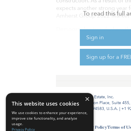
construction. As a result of 
expects another strong year f
To read this full
Amherst Group 2022 Market 
Demographic trends drive the
(age 25 to 40) look for large
Sign in
strong demand for single-fami
southern United States, foll
Sign up for a FRE
To read the full report, click 
Institutional Real Estate, Inc.
×
This website uses cookies
2010 Crow Canyon Place, Suite 455,
San Ramon, CA 94583, U.S.A.
|
+1 9
We use cookies to enhance your experience,
improve site functionality, and analyze
usage.
Contact Us
Privacy Policy
Terms of U
Privacy Policy