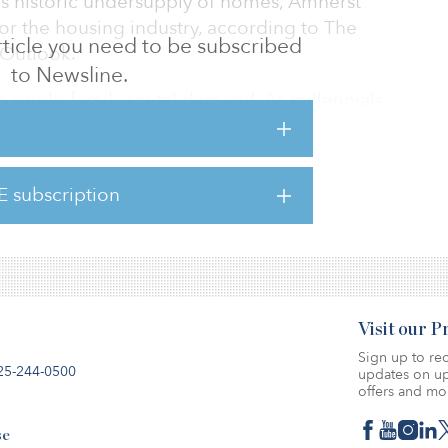
this historic undersupply of homes, Amherst
or the housing industry, according to The
 article you need to be subscribed
Outlook.
to Newsline.
 single-family rental demand. As millennials
r, more private homes, Amherst anticipates
ly rentals and multifamily homes in the
owing long-term demographic trends.
E subscription
here.
Visit our 
Sign up to rec
25-244-0500
updates on up
offers and mo
se