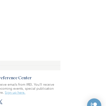
Preference Center
eive emails from IREI. You’ll receive
coming events, special publication
re.
Sign up here.