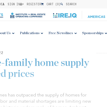
BE
SIGN IN
REGISTER
CART (
0
)
SEARCH
out Us
Publications
Free Newslines
Sponsorships
22
e-family home supply
d prices
mes has outpaced the supply of homes for
abor and material shortages are limiting new