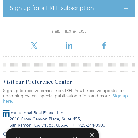
yields and new destinations gaining popularity.
Sign up for a FREE subscription
Henry Chin, head of research, Asia Pacific/EMEA, at CBRE, noted
Asian capital is not homogenous: “While there are overarching
factors like geopolitical uncertainties and low interest rates, which
SHARE THIS ARTICLE
will affect the region as a whole, investors from each market
possess
Visit our Preference Center
Sign up to receive emails from IREI. You’ll receive updates on
upcoming events, special publication offers and more.
Sign up
here.
Institutional Real Estate, Inc.
2010 Crow Canyon Place, Suite 455,
San Ramon, CA 94583, U.S.A.
|
+1 925-244-0500
×
Contact Us