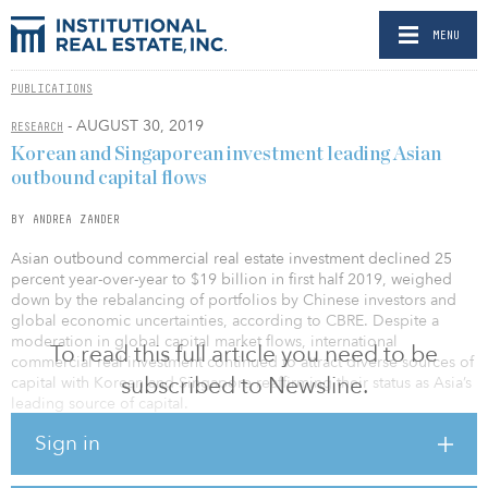
MENU
PUBLICATIONS
- AUGUST 30, 2019
RESEARCH
Korean and Singaporean investment leading Asian
outbound capital flows
BY ANDREA ZANDER
Asian outbound commercial real estate investment declined 25
percent year-over-year to $19 billion in first half 2019, weighed
down by the rebalancing of portfolios by Chinese investors and
global economic uncertainties, according to CBRE. Despite a
moderation in global capital market flows, international
To read this full article you need to be
commercial real investment continued to attract diverse sources of
subscribed to Newsline.
capital with Korean and Singapore reaffirming their status as Asia’s
leading source of capital.
Sign in
Data from CBRE’s biannual analysis argues Asian outbound flows
momentum is being spurred by new sources of capital looking for
diversification, a low interest-rate environment, historically low