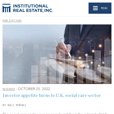
MENU
PUBLICATIONS
- OCTOBER 25, 2022
RESEARCH
Investor appetite turns to U.K. social care sector
BY KALI PERSALL