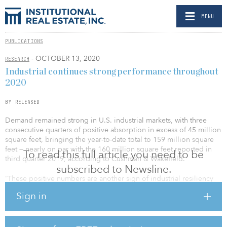
MENU
PUBLICATIONS
- OCTOBER 13, 2020
RESEARCH
Industrial continues strong performance throughout
2020
BY RELEASED
Demand remained strong in U.S. industrial markets, with three
consecutive quarters of positive absorption in excess of 45 million
square feet, bringing the year-to-date total to 159 million square
feet — nearly on par with the 160 million square feet reported in
To read this full article you need to be
third quarter 2019, according to Cushman & Wakefield.
subscribed to Newsline.
“These positive numbers are another sign of industrial resiliency
and shows that there is still demand for space in the industrial
Sign in
market, even in uncertain times,” said Tray Anderson, Cushman &
Wakefield’s head of industrial and logistics. “With the continued
backing and strength of ecommerce, the market managed to
accelerate through the first three quarters of 2020 without missing