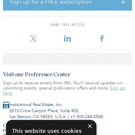
Sign up for a FREE subscription
a step.”
The supply of new industrial space also performed strong in the
third quarter, with new deliveries reaching 250.3 million square
SHARE THIS ARTICLE
feet year-to-date — an 8.1 percent increase over the 231.5 million
square feet reported as of third quarter 2019. Slight
Visit our Preference Center
Sign up to receive emails from IREI. You’ll receive updates on
upcoming events, special publication offers and more.
Sign up
here.
Institutional Real Estate, Inc.
2010 Crow Canyon Place, Suite 455,
San Ramon, CA 94583, U.S.A.
|
+1 925-244-0500
×
Contact Us
This website uses cookies
Privacy Policy