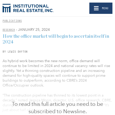
MENU
PUBLICATIONS
- JANUARY 25, 2024
RESEARCH
How the office market will begin to ascertain itself in
2024
BY LEWIS DAYTON
As hybrid work becomes the new norm, office demand will
continue to be limited in 2024 and national vacancy rates will rise
slightly. Yet a thinning construction pipeline and an increasing
demand for high-quality spaces will continue to support prime
buildings to outperform, according to CBRE’s 2024
Office/Occupier outlook.
“The construction pipeline has thinned to its lowest point in a
decade,” noted Jessica Morin, director, U.S. office research, CBRE,
To read this full article you need to be
during CBRE’s U.S. Real Estate Market Outlook 2024 webinar. “It’s
just about half of its prepandemic level.”
subscribed to Newsline.