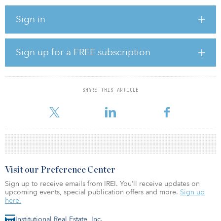
By the end of 2024, CBRE projects that demand for office
Sign in
buildings constructed after 2010 will begin to outpace new
supply.
With office occupiers becoming more certain of the state of their
Sign up for a FREE subscription
work culture in the post-pandemic work environment, they will
better understand what sort of office space they need for their
company, which will enable them to make long-term leasing
decisions.
SHARE THIS ARTICLE
Sma
Visit our Preference Center
Sign up to receive emails from IREI. You’ll receive updates on
upcoming events, special publication offers and more.
Sign up
here.
Institutional Real Estate, Inc.