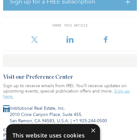
Sign up for a FREE subscription
to 7.7 percent, bringing the year-over-year increase to 30 bps.
However, 17 new projects broke ground over the quarter,
bringing the construction pipeline to 14.2 million square feet
compared with only 9.2 million square feet in the fourth quarter of
SHARE THIS ARTICLE
2020. The pre-leased percentage is currently 45.3 percent and, as
a result, Transwest
Visit our Preference Center
Sign up to receive emails from IREI. You’ll receive updates on
upcoming events, special publication offers and more.
Sign up
here.
Institutional Real Estate, Inc.
2010 Crow Canyon Place, Suite 455,
San Ramon, CA 94583, U.S.A.
|
+1 925-244-0500
×
Contact Us
This website uses cookies
Privacy Policy