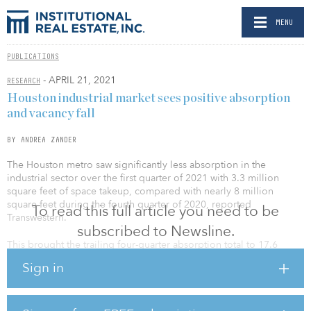
MENU
PUBLICATIONS
- APRIL 21, 2021
RESEARCH
Houston industrial market sees positive absorption
and vacancy fall
BY ANDREA ZANDER
The Houston metro saw significantly less absorption in the
industrial sector over the first quarter of 2021 with 3.3 million
square feet of space takeup, compared with nearly 8 million
square feet during the fourth quarter of 2020, reported
To read this full article you need to be
Transwestern.
subscribed to Newsline.
This brought the trailing four-quarter absorption total to 17.6
million square feet. While pre-leased deliveries drove absorption
Sign in
in the second half of 2020 and brought the figure to record highs,
the first quarter saw far less deliveries and more new leases take
place. As a result of solid absorption and less product delivering
to the market, direct vacancy fell 30 basis points over the quarter