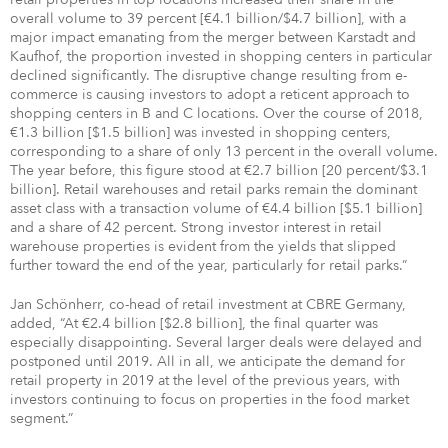
overall volume to 39 percent [€4.1 billion/$4.7 billion], with a
major impact emanating from the merger between Karstadt and
Kaufhof, the proportion invested in shopping centers in particular
declined significantly. The disruptive change resulting from e-
commerce is causing investors to adopt a reticent approach to
shopping centers in B and C locations. Over the course of 2018,
€1.3 billion [$1.5 billion] was invested in shopping centers,
corresponding to a share of only 13 percent in the overall volume.
The year before, this figure stood at €2.7 billion [20 percent/$3.1
billion]. Retail warehouses and retail parks remain the dominant
asset class with a transaction volume of €4.4 billion [$5.1 billion]
and a share of 42 percent. Strong investor interest in retail
warehouse properties is evident from the yields that slipped
further toward the end of the year, particularly for retail parks.”
Jan Schönherr, co-head of retail investment at CBRE Germany,
added, “At €2.4 billion [$2.8 billion], the final quarter was
especially disappointing. Several larger deals were delayed and
postponed until 2019. All in all, we anticipate the demand for
retail property in 2019 at the level of the previous years, with
investors continuing to focus on properties in the food market
segment.”