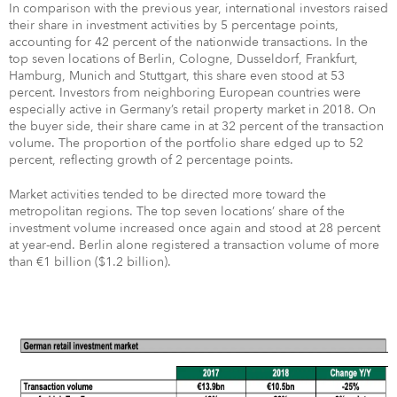
In comparison with the previous year, international investors raised
their share in investment activities by 5 percentage points,
accounting for 42 percent of the nationwide transactions. In the
top seven locations of Berlin, Cologne, Dusseldorf, Frankfurt,
Hamburg, Munich and Stuttgart, this share even stood at 53
percent. Investors from neighboring European countries were
especially active in Germany’s retail property market in 2018. On
the buyer side, their share came in at 32 percent of the transaction
volume. The proportion of the portfolio share edged up to 52
percent, reflecting growth of 2 percentage points.
Market activities tended to be directed more toward the
metropolitan regions. The top seven locations’ share of the
investment volume increased once again and stood at 28 percent
at year-end. Berlin alone registered a transaction volume of more
than €1 billion ($1.2 billion).