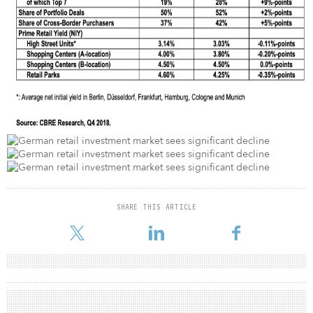
SHARE THIS ARTICLE