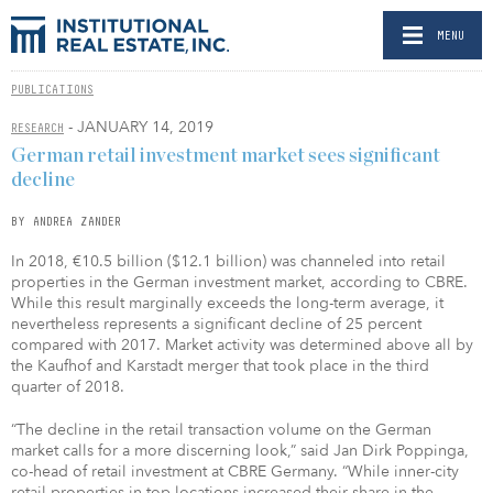
MENU
PUBLICATIONS
- JANUARY 14, 2019
RESEARCH
German retail investment market sees significant
decline
BY ANDREA ZANDER
In 2018, €10.5 billion ($12.1 billion) was channeled into retail
properties in the German investment market, according to CBRE.
While this result marginally exceeds the long-term average, it
nevertheless represents a significant decline of 25 percent
compared with 2017. Market activity was determined above all by
the Kaufhof and Karstadt merger that took place in the third
quarter of 2018.
“The decline in the retail transaction volume on the German
market calls for a more discerning look,” said Jan Dirk Poppinga,
co-head of retail investment at CBRE Germany. “While inner-city
retail properties in top locations increased their share in the